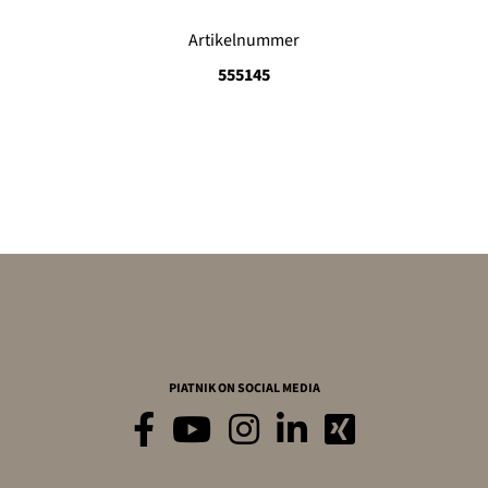
Artikelnummer
555145
PIATNIK ON SOCIAL MEDIA