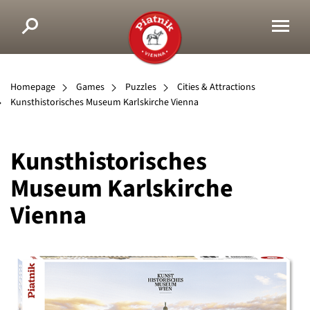
Homepage
Games
Puzzles
Cities & Attractions
Kunsthistorisches Museum Karlskirche Vienna
Kunsthistorisches
Museum Karlskirche
Vienna