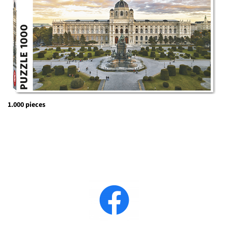
1.000 pieces