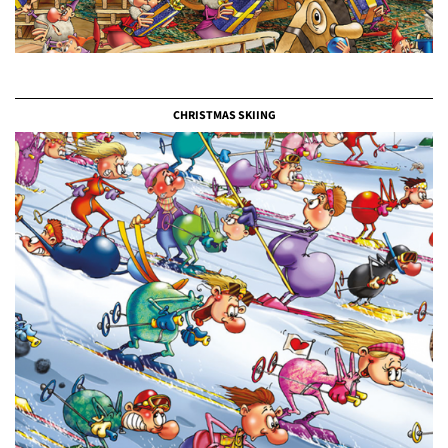
CHRISTMAS SKIING