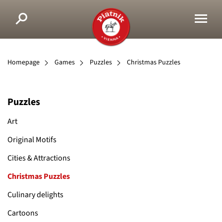
Homepage
Games
Puzzles
Christmas Puzzles
Puzzles
Art
Original Motifs
Cities & Attractions
Christmas Puzzles
Culinary delights
Cartoons