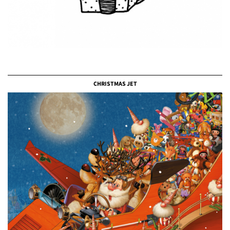
CHRISTMAS JET