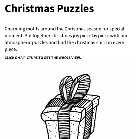
Christmas Puzzles
Charming motifs around the Christmas season for special
moment. Put together christmas joy piece by piece with our
atmospheric puzzles and find the christmas spirit in every
piece.
CLICK ON A PICTURE TO GET THE WHOLE VIEW.