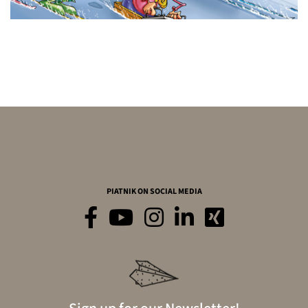
PIATNIK ON SOCIAL MEDIA