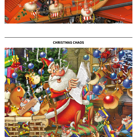
CHRISTMAS CHAOS