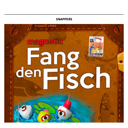
SNAPPERS