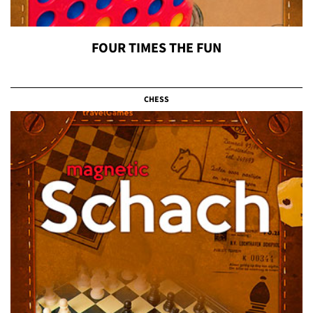
FOUR TIMES THE FUN
CHESS