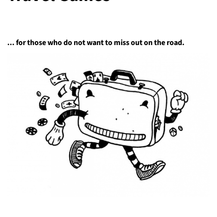
... for those who do not want to miss out on the road.