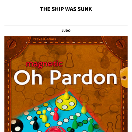
THE SHIP WAS SUNK
LUDO