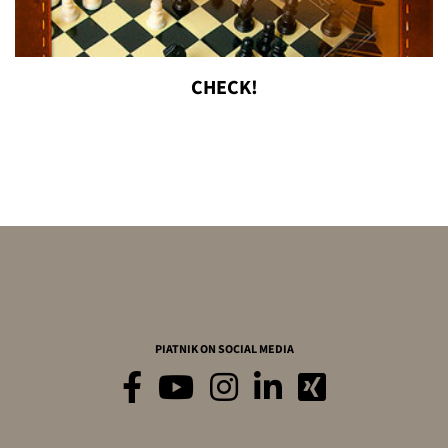
CHECK!
PIATNIK ON SOCIAL MEDIA