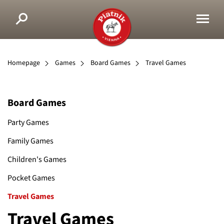
Homepage
Games
Board Games
Travel Games
Board Games
Party Games
Family Games
Children's Games
Pocket Games
Travel Games
Travel Games