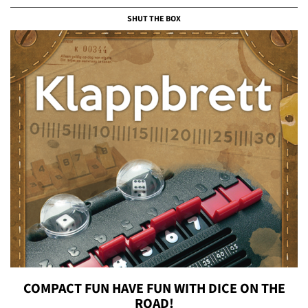
SHUT THE BOX
COMPACT FUN HAVE FUN WITH DICE ON THE
ROAD!