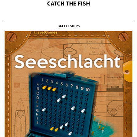
CATCH THE FISH
BATTLESHIPS