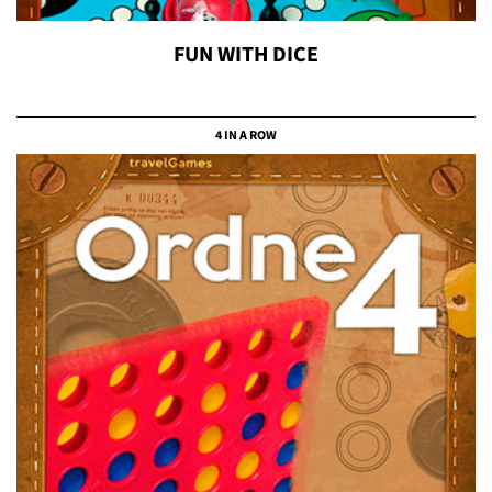
FUN WITH DICE
4 IN A ROW